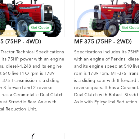
Get Quote
Get Quot
5 (75HP - 4WD)
MF 375 (75HP - 2WD)
ractor Technical Specifications
Specifications includes Its 75H
s Its 75HP power with an engine
with an engine of Perkins, dies
ns, diesel-4.248 and its engine
and its engine speed at 540 li
t 540 live PTO rpm is 1789
rpm is 1789 rpm. MF-375 Trans
375 Transmission is a sliding
is a sliding spur with 8 forward
th 8 forward and 2 reverse
reverse gears. It has a Cerameta
t has a Cerametallic Dual Clutch
Dual Clutch with Robust Stradd
bust Straddle Rear Axle with
Axle with Epicyclical Reduction 
cal Reduction Unit.