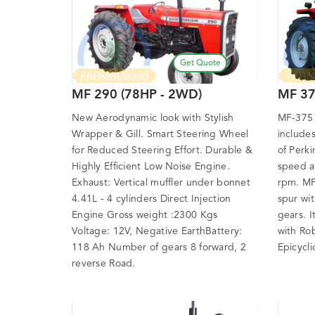
Get Quote
MF 290 (78HP - 2WD)
MF 37
New Aerodynamic look with Stylish
MF-375 T
Wrapper & Gill. Smart Steering Wheel
include
for Reduced Steering Effort. Durable &
of Perki
Highly Efficient Low Noise Engine.
speed a
Exhaust: Vertical muffler under bonnet
rpm. MF-
4.41L - 4 cylinders Direct Injection
spur wi
Engine Gross weight :2300 Kgs
gears. I
Voltage: 12V, Negative EarthBattery:
with Ro
118 Ah Number of gears 8 forward, 2
Epicycli
reverse Road.