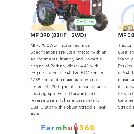
Get Quote
MF 390 (88HP - 2WD)
MF 38
MF-390 2WD Tractor Technical
Tractor 
Specifications are 88HP tractor with an
85HP tr
environmental friendly and powerful
friendly
engine of Perkins, diesel-4.41 with
Perkins
engine speed at 540 live PTO rpm is
at 540 
1789 rpm and a maximum engine
maximum
speed of 2200 rpm. its Transmission is
its Tran
a sliding spur with 8 forward and 2
forward 
reverse gears. It has a Cerametallic
Ceramet
Dual Clutch with Robust Straddle Rear
Straddl
Axle.