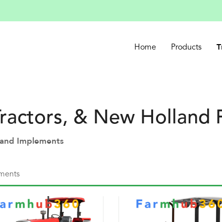
T
Home
Products
ractors, & New Holland
s and Implements
ments