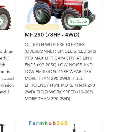
e
Get Quote
MF 290 (78HP - 4WD)
OIL BATH WITH PRE-CLEANER
with an
(OVERBONNET) SINGLE SPEED 540I
erful
PTO MAX LIFT CAPACITY AT LINK
ith
ENDS (KG 2050) LOW NOISE AND
pm is
LOW EMISSION. TYRE WEAR (15%
e speed
MORE THAN 290 2WD). FUEL
mission
EFFICIENCY (15% MORE THAN 290
 and 2
2WD) FIELD WORK SPEED (13-20%
MORE THAN 290 2WD).