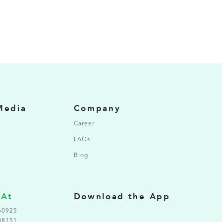
Media
Company
Career
FAQs
Blog
 At
Download the App
60925
08151