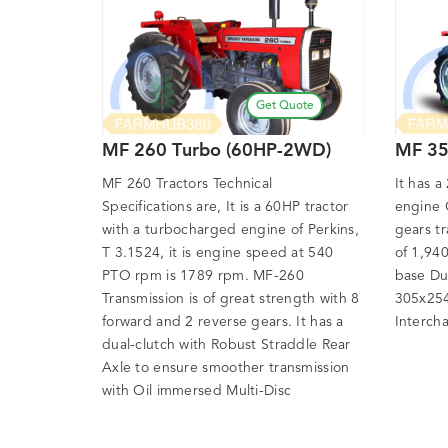
Get Quote
MF 260 Turbo (60HP-2WD)
MF 35
MF 260 Tractors Technical
It has a
Specifications are, It is a 60HP tractor
engine 
with a turbocharged engine of Perkins,
gears t
T 3.1524, it is engine speed at 540
of 1,94
PTO rpm is 1789 rpm. MF-260
base Du
Transmission is of great strength with 8
305x254
forward and 2 reverse gears. It has a
Interch
dual-clutch with Robust Straddle Rear
Axle to ensure smoother transmission
with Oil immersed Multi-Disc