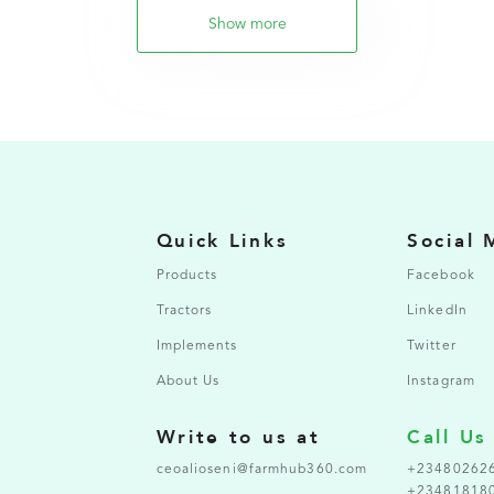
Show more
Quick Links
Social 
Products
Facebook
Tractors
LinkedIn
Implements
Twitter
About Us
Instagram
Write to us at
Call Us
ceoalioseni@farmhub360.com
+23480262
+23481818