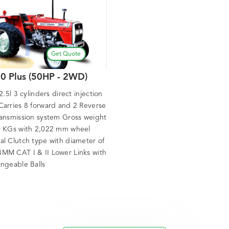
Get Quote
0 Plus (50HP - 2WD)
 2.5l 3 cylinders direct injection
Carries 8 forward and 2 Reverse
ransmission system Gross weight
0 KGs with 2,022 mm wheel
al Clutch type with diameter of
MM CAT I & II Lower Links with
angeable Balls