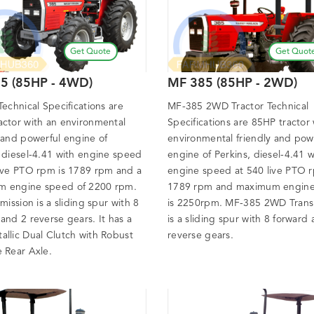
Get Quote
Get Quot
5 (85HP - 4WD)
MF 385 (85HP - 2WD)
Technical Specifications are
MF-385 2WD Tractor Technical
actor with an environmental
Specifications are 85HP tractor 
 and powerful engine of
environmental friendly and pow
, diesel-4.41 with engine speed
engine of Perkins, diesel-4.41 w
live PTO rpm is 1789 rpm and a
engine speed at 540 live PTO r
 engine speed of 2200 rpm.
1789 rpm and maximum engin
smission is a sliding spur with 8
is 2250rpm. MF-385 2WD Trans
and 2 reverse gears. It has a
is a sliding spur with 8 forward
allic Dual Clutch with Robust
reverse gears.
e Rear Axle.