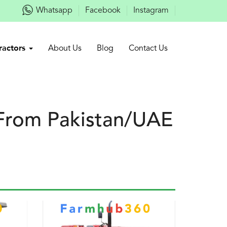
Whatsapp
Facebook
Instagram
ractors
About Us
Blog
Contact Us
 From Pakistan/UAE