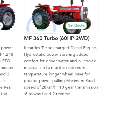
e
Get Quote
MF 360 Turbo (60HP-2WD)
P power
It carries Turbo charged Diesel Engine,
el-4.248
Hydrostatic power steering added
ve PTO
comfort for driver water and oil cooled
mission
mechanism to maintain optimum
 and 2
temperature longer wheel base for
llic
greater power pulling Maximum Road
le Rear
speed of 28Km/hr 10 gear transmission
Unit.
:8 forward and 2 reverse