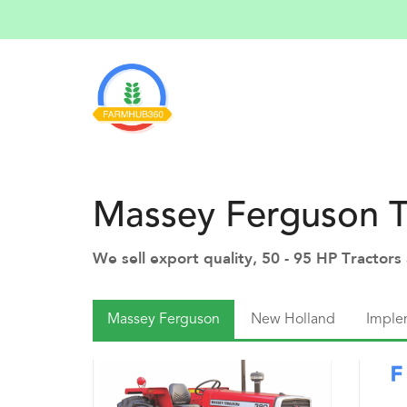
Massey Ferguson T
We sell export quality, 50 - 95 HP Tractor
Massey Ferguson
New Holland
Imple